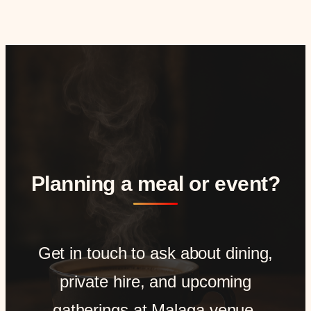
Planning a meal or event?
Get in touch to ask about dining,
private hire, and upcoming
gatherings at Malaga venue.