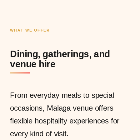
WHAT WE OFFER
Dining, gatherings, and
venue hire
From everyday meals to special
occasions, Malaga venue offers
flexible hospitality experiences for
every kind of visit.