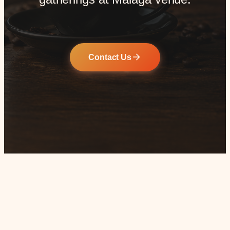
Contact Us