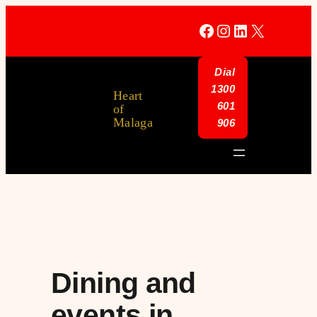
Facebook
Instagram
LinkedIn
X
Dial
1300
Heart
601
of
Malaga
906
Dining and
events in