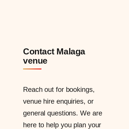
Contact Malaga
venue
Reach out for bookings,
venue hire enquiries, or
general questions. We are
here to help you plan your