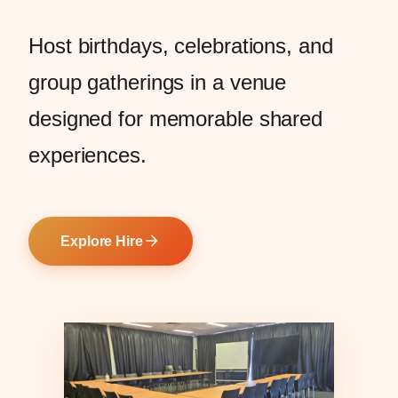
Host birthdays, celebrations, and
group gatherings in a venue
designed for memorable shared
experiences.
Explore Hire