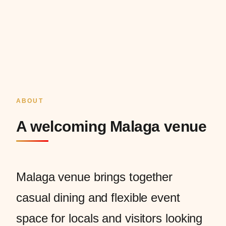
ABOUT
A welcoming Malaga venue
Malaga venue brings together
casual dining and flexible event
space for locals and visitors looking