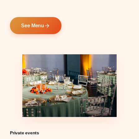
See Menu
Private events