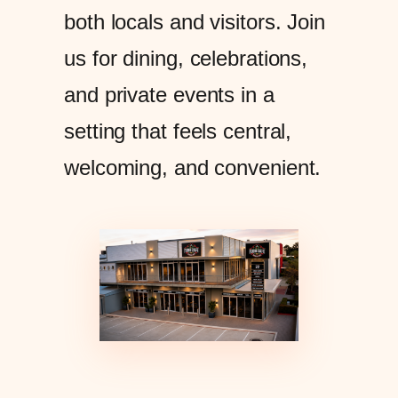
both locals and visitors. Join
us for dining, celebrations,
and private events in a
setting that feels central,
welcoming, and convenient.