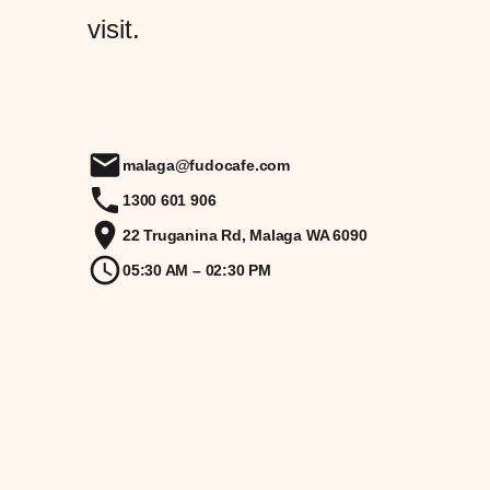
visit.
malaga@fudocafe.com
1300 601 906
22 Truganina Rd, Malaga WA 6090
05:30 AM – 02:30 PM
X
LinkedIn
Instagram
Facebook