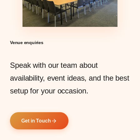
Venue enquiries
Speak with our team about
availability, event ideas, and the best
setup for your occasion.
Get in Touch