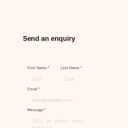
Send an enquiry
First Name
*
Last Name
*
Email
*
Message
*