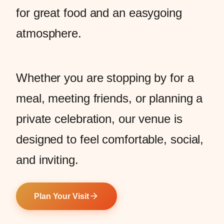
for great food and an easygoing
atmosphere.
Whether you are stopping by for a
meal, meeting friends, or planning a
private celebration, our venue is
designed to feel comfortable, social,
and inviting.
Plan Your Visit