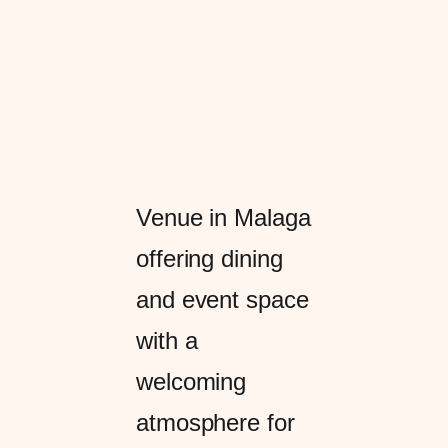
Venue in Malaga
offering dining
and event space
with a
welcoming
atmosphere for