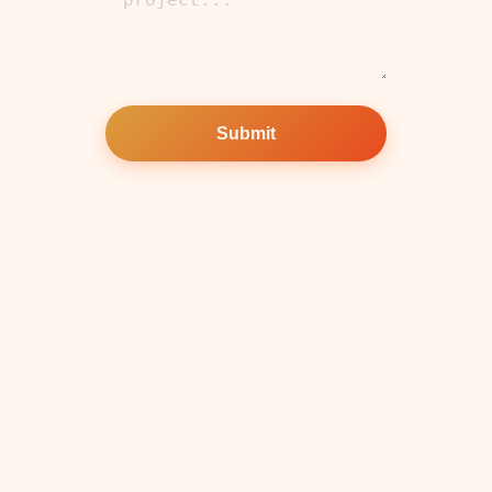
Submit