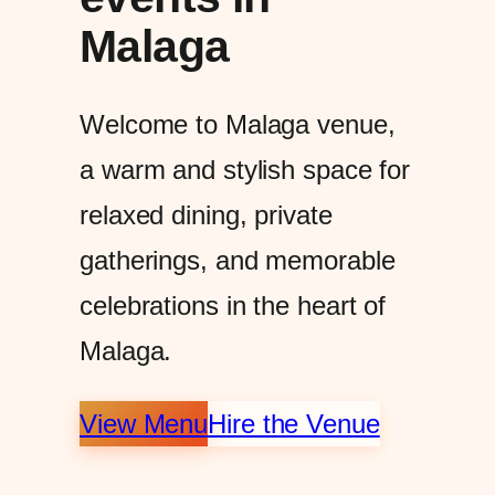
Malaga
Welcome to Malaga venue,
a warm and stylish space for
relaxed dining, private
gatherings, and memorable
celebrations in the heart of
Malaga.
View Menu
Hire the Venue