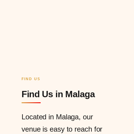
FIND US
Find Us in Malaga
Located in Malaga, our
venue is easy to reach for