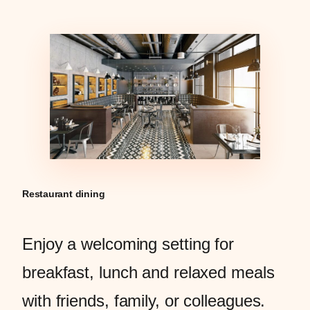
Restaurant dining
Enjoy a welcoming setting for
breakfast, lunch and relaxed meals
with friends, family, or colleagues.